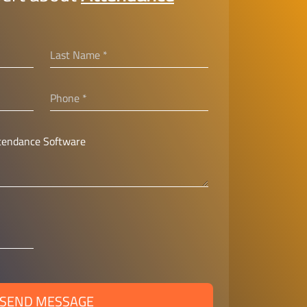
SEND MESSAGE