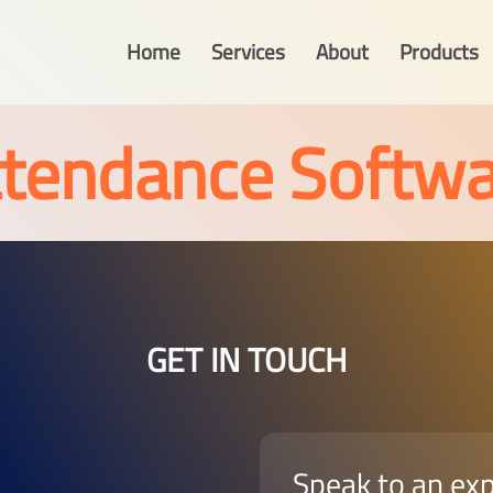
Home
Services
About
Products
ttendance Softwa
GET IN TOUCH
Speak to an ex