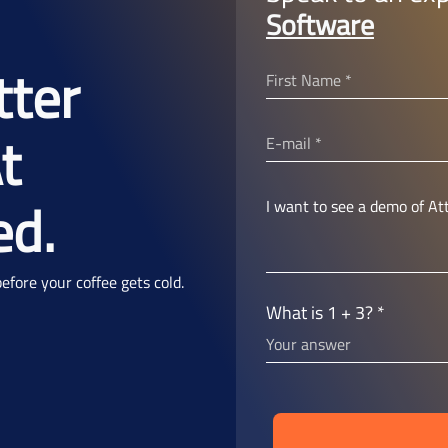
Software
tter
t
ed.
fore your coffee gets cold.
What is 1 + 3? *