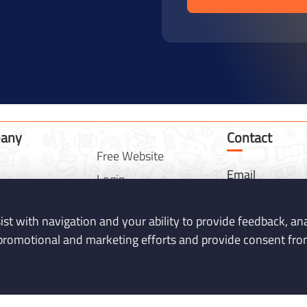
any
Contact
Free Website
Email
Login
info@mentosof
es
Contact
Phone
sist with navigation and your ability to provide feedback, a
Get Quotation
07745975978
promotional and marketing efforts and provide consent from
cts
Privacy Policy
Address
lio
Terms & Conditions
24 Ince Way M
FAQ
Keynes