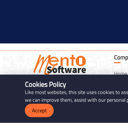
Comp
Home
Cookies Policy
Servic
Mento Software (registered as 3N
Like most websites, this site uses cookies to as
Soft Ltd.) is an IT solutions company.
About
we can improve them, assist with our personal 
We create high-quality, unique, and
Produ
affordable web solutions, software,
Accept
Portfo
and mobile apps to help businesses
grow in the digital world.