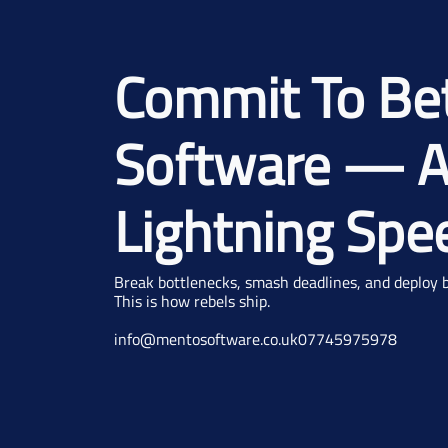
Commit To Be
Software — A
Lightning Spe
Break bottlenecks, smash deadlines, and deploy be
This is how rebels ship.
info@mentosoftware.co.uk
07745975978