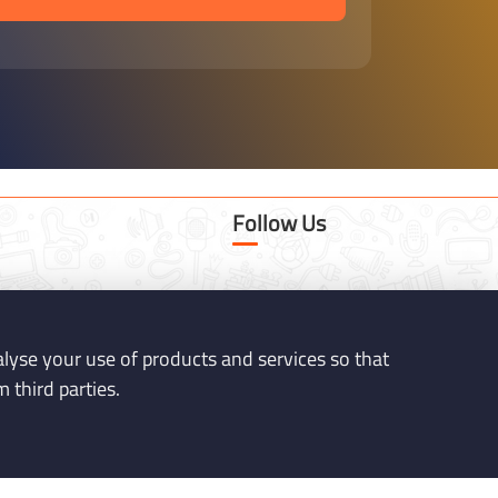
Follow Us
tware.co.uk
nalyse your use of products and services so that
 third parties.
K44NP - Milton