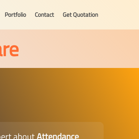
Portfolio
Contact
Get Quotation
re
pert about
Attendance